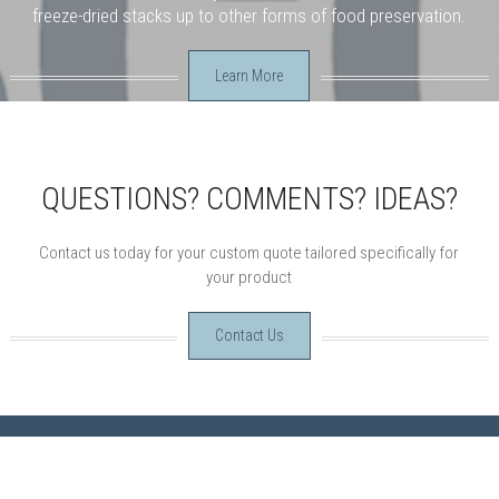
freeze-dried stacks up to other forms of food preservation.
Learn More
QUESTIONS? COMMENTS? IDEAS?
Contact us today for your custom quote tailored specifically for
your product
Contact Us