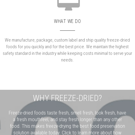
WHAT WE DO
We manufacture, package, custom label and ship quality freeze-dried
foods for you quickly and for the best price. We maintain the highest
safety standard in the industry while keeping costs minimal to serve your
needs.
WHY FREEZE-DRIED?
Freeze-dried foods taste fresh, smell fresh, look fresh, have
a fresh mouthfeel, and stay fresh longer than any other
food. This makes freeze-drying the best food preservation
solution available today. Click to learn more about how