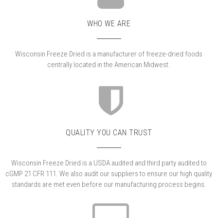
WHO WE ARE
Wisconsin Freeze Dried is a manufacturer of freeze-dried foods
centrally located in the American Midwest.
QUALITY YOU CAN TRUST
Wisconsin Freeze Dried is a USDA audited and third party audited to
cGMP 21 CFR 111. We also audit our suppliers to ensure our high quality
standards are met even before our manufacturing process begins.